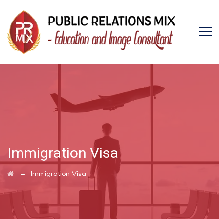
Immigration Visa
→
Immigration Visa