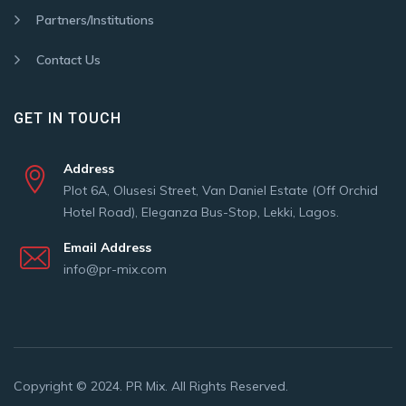
Partners/Institutions
Contact Us
GET IN TOUCH
Address
Plot 6A, Olusesi Street, Van Daniel Estate (Off Orchid
Hotel Road), Eleganza Bus-Stop, Lekki, Lagos.
Email Address
info@pr-mix.com
Copyright © 2024. PR Mix. All Rights Reserved.