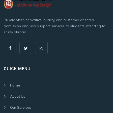
PR Mix offer innovative, quality, and customer oriented
admission and visa support services to students intending to
study abroad.
QUICK MENU
Home
About Us
Our Services