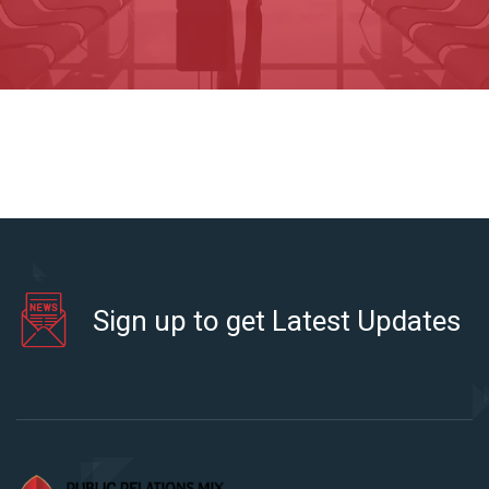
Sign up to get Latest Updates