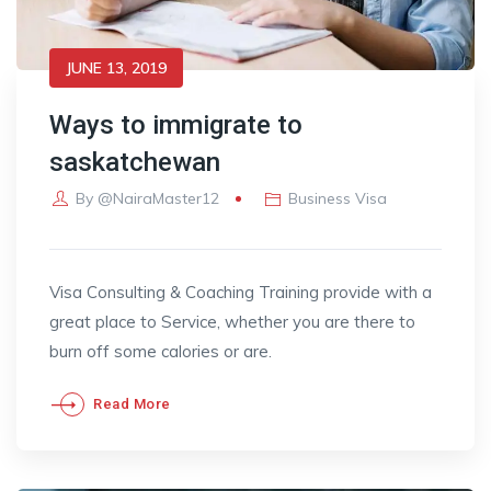
JUNE 13, 2019
Ways to immigrate to
saskatchewan
By
@NairaMaster12
Business Visa
Visa Consulting & Coaching Training provide with a
great place to Service, whether you are there to
burn off some calories or are.
Read More