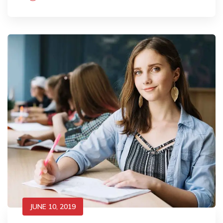
JUNE 10, 2019