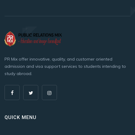
PR Mix offer innovative, quality, and customer oriented
admission and visa support services to students intending to
study abroad.
QUICK MENU