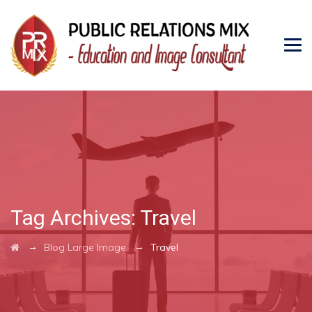
Tag Archives:
Travel
→
→
Blog Large Image
Travel