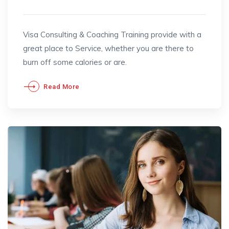
Visa Consulting & Coaching Training provide with a
great place to Service, whether you are there to
burn off some calories or are.
Read More