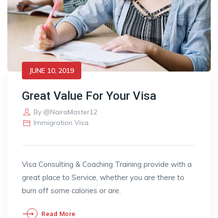
JUNE 10, 2019
Great Value For Your Visa
By
@NairaMaster12
Immigration Visa
Visa Consulting & Coaching Training provide with a
great place to Service, whether you are there to
burn off some calories or are.
Read More