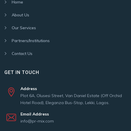
Home
About Us
Our Services
Partners/Institutions
Contact Us
GET IN TOUCH
Address
Plot 6A, Olusesi Street, Van Daniel Estate (Off Orchid
Hotel Road), Eleganza Bus-Stop, Lekki, Lagos.
Email Address
info@pr-mix.com