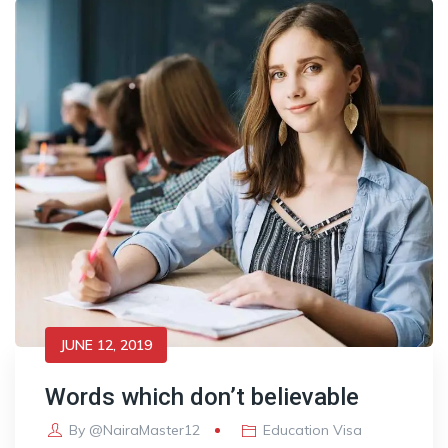
JUNE 12, 2019
Words which don’t believable
By
@NairaMaster12
Education Visa