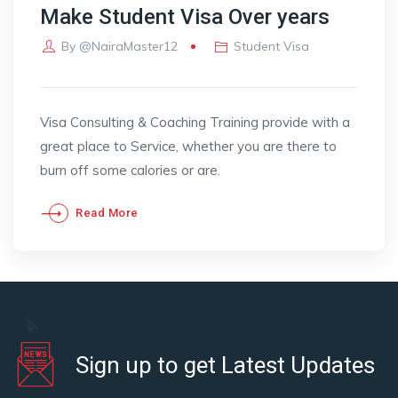
Make Student Visa Over years
By
@NairaMaster12
Student Visa
Visa Consulting & Coaching Training provide with a
great place to Service, whether you are there to
burn off some calories or are.
Read More
Sign up to get Latest Updates